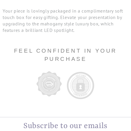
Your piece is lovingly packaged in a complimentary soft
touch box for easy gifting. Elevate your presentation by
upgrading to the mahogany style luxury box, which
features a brilliant LED spotlight.
FEEL CONFIDENT IN YOUR
PURCHASE
Subscribe to our emails