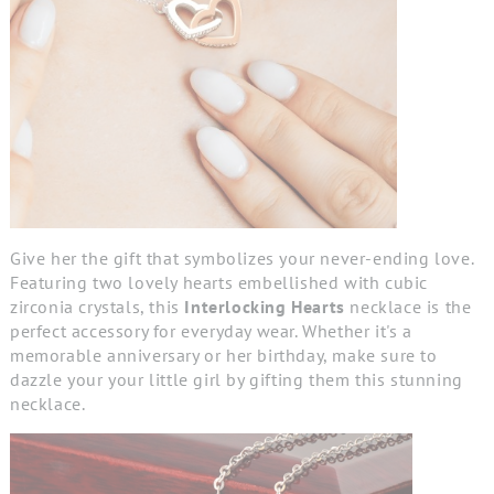
Give her the gift that symbolizes your never-ending love.
Featuring two lovely hearts embellished with cubic
zirconia crystals, this
Interlocking Hearts
necklace is the
perfect accessory for everyday wear. Whether it's a
memorable anniversary or her birthday, make sure to
dazzle your your little girl by gifting them this stunning
necklace.