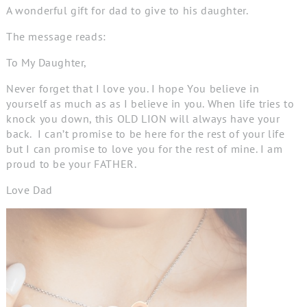
A wonderful gift for dad to give to his daughter.
The message reads:
To My Daughter,
Never forget that I love you. I hope You believe in
yourself as much as as I believe in you. When life
tries to
knock
you down, this
OLD LION
will always have
your
back.
I can’t promise to be here for
the rest of your
life
but I can promise to love you for the rest of mine. I am
proud to be your FATHER.
Love Dad