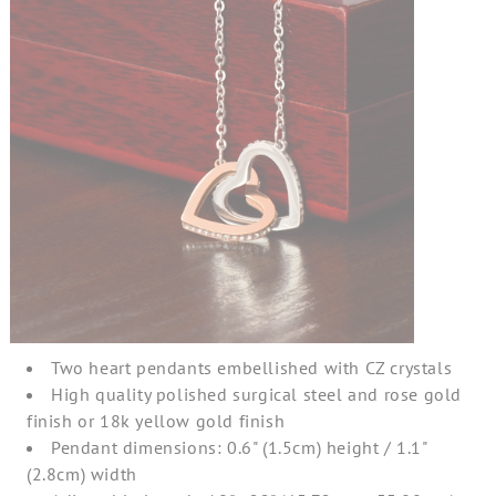
Two heart pendants embellished with CZ crystals
High quality polished surgical steel and rose gold
finish or 18k yellow gold finish
Pendant dimensions: 0.6" (1.5cm) height / 1.1"
(2.8cm) width