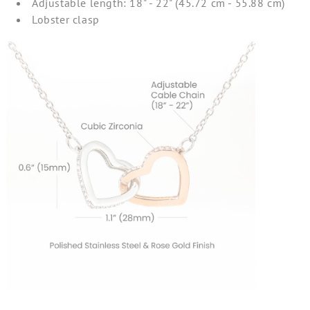
Adjustable length: 18" - 22" (45.72 cm - 55.88 cm)
Lobster clasp