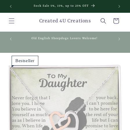
Skip to
Sock Sale 5%, 15%, up to 25% OFF
content
Cart
Created 4U Creations
mething
Old English Sheepdogs Lovers Welcome!
Bestseller