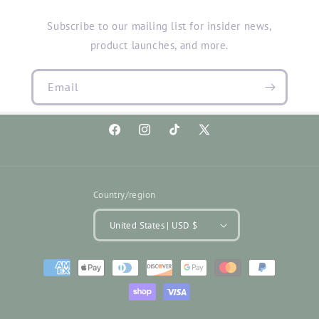
Subscribe to our mailing list for insider news,
product launches, and more.
Email
Facebook
Instagram
TikTok
X
(Twitter)
Country/region
United States | USD $
Payment
methods