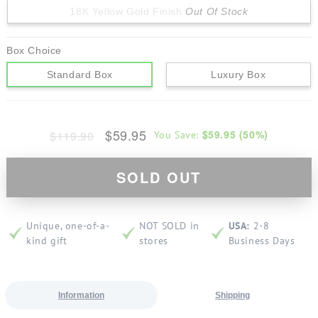
18K Yellow Gold Finish
Out Of Stock
Box Choice
Standard Box
Luxury Box
$59.95
$59.95
(
50
%)
$119.90
You Save:
SOLD OUT
Unique, one-of-a-
NOT SOLD in
USA:
2-8
kind gift
stores
Business Days
Information
Shipping