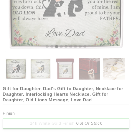
Gift for Daughter, Dad's Gift to Daughter, Necklace for
Daughter, Interlocking Hearts Necklace, Gift for
Daughter, Old Lions Message, Love Dad
Finish
14k White Gold Finish
Out Of Stock