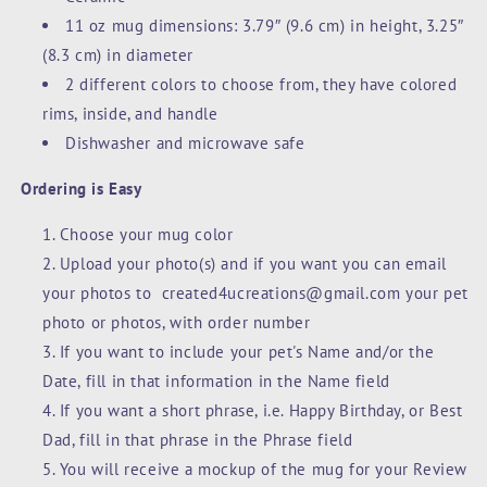
11 oz mug dimensions: 3.79″ (9.6 cm) in height, 3.25″
(8.3 cm) in diameter
2 different colors to choose from, they have colored
rims, inside, and handle
Dishwasher and microwave safe
Ordering is Easy
Choose your mug color
Upload your photo(s) and if you want you can email
your photos to created4ucreations@gmail.com your pet
photo or photos, with order number
If you want to include your pet's Name and/or the
Date, fill in that information in the Name field
If you want a short phrase, i.e. Happy Birthday, or Best
Dad, fill in that phrase in the Phrase field
You will receive a mockup of the mug for your Review