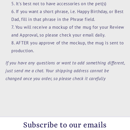
It's best not to have accessories on the pet(s)
If you want a short phrase, i.e. Happy Birthday, or Best
Dad, fill in that phrase in the Phrase field.
You will receive a mockup of the mug for your Review
and Approval, so please check your email daily.
AFTER you approve of the mockup, the mug is sent to
production.
If you have any questions or want to add something different,
just send me a chat. Your shipping address cannot be
changed once you order, so please check it carefully
Subscribe to our emails