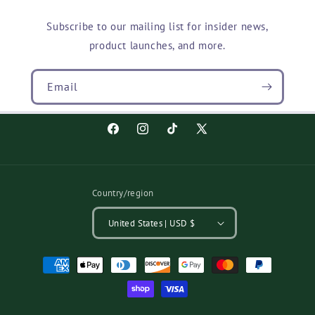
Subscribe to our mailing list for insider news,
product launches, and more.
Email
Facebook
Instagram
TikTok
X
(Twitter)
Country/region
United States | USD $
Payment
methods