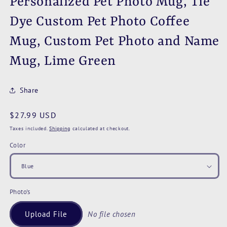
Personalized Pet Photo Mug, Tie
Dye Custom Pet Photo Coffee
Mug, Custom Pet Photo and Name
Mug, Lime Green
Share
Regular
$27.99 USD
price
Taxes included.
Shipping
calculated at checkout.
Color
Photo's
Upload File
No file chosen