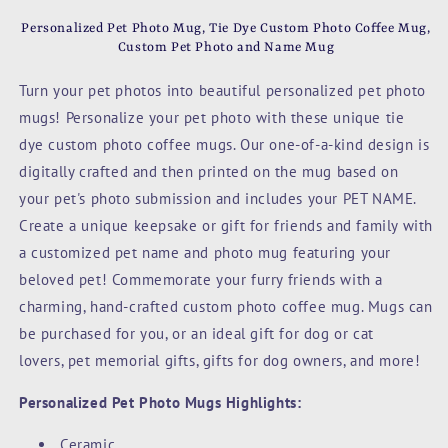
Custom
Custom
Pet
Pet
Personalized Pet Photo Mug, Tie Dye Custom Photo Coffee Mug
,
Photo
Photo
Custom Pet Photo and Name Mug
Coffee
Coffee
Mug,
Mug,
Turn your pet photos into beautiful personalized pet photo
Custom
Custom
mugs! Personalize your pet photo with these unique tie
Pet
Pet
dye
custom photo coffee mugs.
Our one-of-a-kind design is
Photo
Photo
and
and
digitally crafted and then printed on the mug based on
Name
Name
your pet's photo submission and includes your PET NAME.
Mug,
Mug,
Create a unique keepsake or gift for friends and family with
Lime
Lime
Green
Green
a customized pet name and photo mug featuring your
beloved pet! Commemorate your furry friends with a
charming, hand-crafted custom photo coffee mug. Mugs c
an
be purchased for you, or an ideal gift for dog or cat
lovers,
pet memorial gifts,
gifts for dog owners, and more!
Personalized Pet Photo Mugs Highlights:
Ceramic