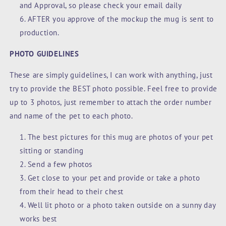
and Approval, so please check your email daily
AFTER you approve of the mockup the mug is sent to
production.
PHOTO GUIDELINES
These are simply guidelines, I can work with anything, just
try to provide the BEST photo possible. Feel free to provide
up to 3 photos, just remember to attach the order number
and name of the pet to each photo.
The best pictures for this mug are photos of your pet
sitting or standing
Send a few photos
Get close to your pet and provide or take a photo
from their head to their chest
Well lit photo or a photo taken outside on a sunny day
works best