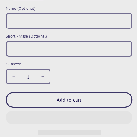
Name (Optional)
Short Phrase (Optional)
Quantity
Decrease
Increase
quantity
quantity
for
for
Personalized
Personalized
Add to cart
Pet
Pet
Photo
Photo
Mug,
Mug,
Tie
Tie
Dye
Dye