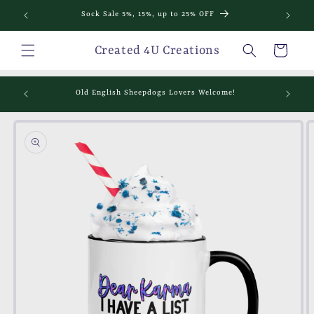
Skip to
Sock Sale 5%, 15%, up to 25% OFF
content
Cart
Created 4U Creations
mething
Old English Sheepdogs Lovers Welcome!
Skip to
product
information