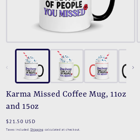
Open
O
media
m
1
2
in
i
modal
m
Karma Missed Coffee Mug, 11oz
and 15oz
Regular
$21.50 USD
price
Taxes included.
Shipping
calculated at checkout.