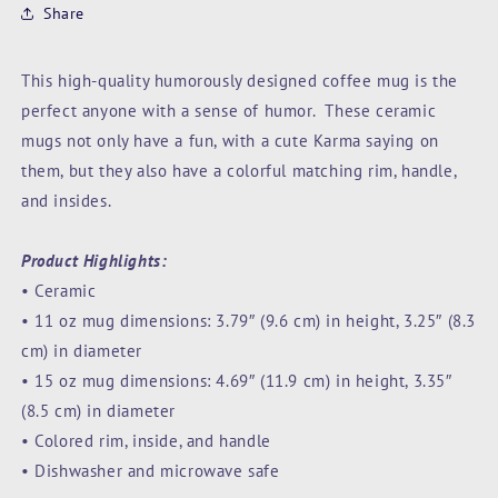
Share
This high-quality humorously designed coffee mug is the
perfect anyone with a sense of humor. These ceramic
mugs not only have a fun, with a cute Karma saying on
them, but they also have a colorful matching rim, handle,
and insides.
Product Highlights:
• Ceramic
• 11 oz mug dimensions: 3.79″ (9.6 cm) in height, 3.25″ (8.3
cm) in diameter
• 15 oz mug dimensions: 4.69″ (11.9 cm) in height, 3.35″
(8.5 cm) in diameter
• Colored rim, inside, and handle
• Dishwasher and microwave safe