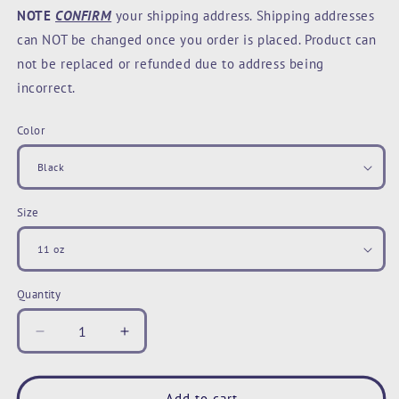
NOTE
CONFIRM
your shipping address. Shipping addresses
can NOT be changed once you order is placed. Product can
not be replaced or refunded due to address being
incorrect.
Color
Size
Quantity
Decrease
Increase
quantity
quantity
for
for
Karma
Karma
Add to cart