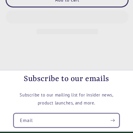
Missed
Missed
Coffee
Coffee
Mug,
Mug,
11oz
11oz
and
and
15oz
15oz
Subscribe to our emails
Subscribe to our mailing list for insider news,
product launches, and more.
Email