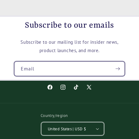
Black,
Black,
Slip
Slip
On
On
Shoes
Shoes
Subscribe to our emails
Subscribe to our mailing list for insider news,
product launches, and more.
Email
Facebook
Instagram
TikTok
X
(Twitter)
Country/region
United States | USD $