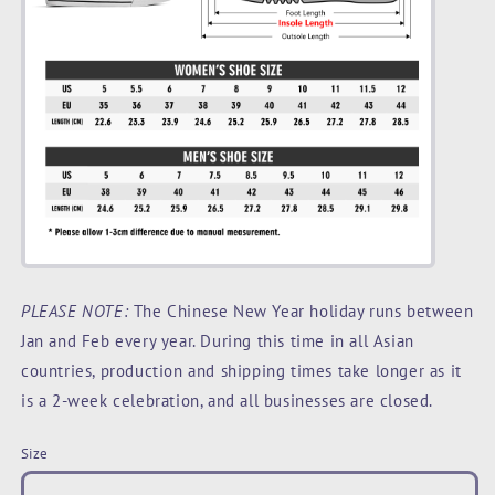
PLEASE NOTE:
The Chinese New Year holiday runs between
Jan and Feb every year. During this time in all Asian
countries, production and shipping times take longer as it
is a 2-week celebration, and all businesses are closed.
Size