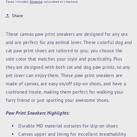
price
Taxes included.
Shipping
calculated at checkout.
Share
These canvas paw print sneakers are designed for any sex
and are perfect for any animal lover. These colorful dog and
cat paw print shoes are tailored to you; you choose the
sole color that matches your style and practicality. Plus
they are designed with both cat and dog paw prints, so any
pet lover can enjoy them. These paw print sneakers are
made of canvas, are easy on/off slip-on shoes, and have a
cushioned insole, making them perfect for walking your
furry friend or just sporting your awesome shoes.
Paw Print Sneakers Highlights
:
Durable MD material outsoles for slip-on shoes
Canvas upper and lining for excellent breathability