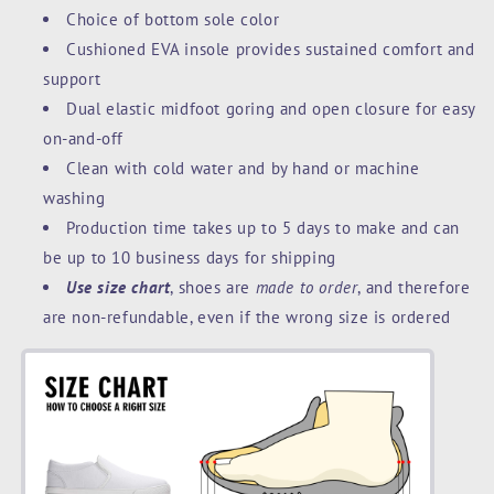
Choice of bottom sole color
Cushioned EVA insole provides sustained comfort and
support
Dual elastic midfoot goring and open closure for easy
on-and-off
Clean with cold water and by hand or machine
washing
Production time takes up to 5 days to make and can
be up to 10 business days for shipping
Use size chart
, shoes are
made to order
, and therefore
are non-refundable, even if the wrong size is ordered