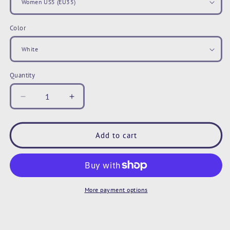
Color
Quantity
Decrease
Increase
quantity
quantity
for
for
Paw
Paw
Add to cart
Print
Print
Sneakers,
Sneakers,
Animal
Animal
Paw
Paw
Print
Print
More payment options
Shoes,
Shoes,
Blue
Blue
Gray
Gray