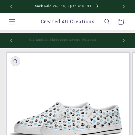
Skip to
Sock Sale 5%, 15%, up to 25% OFF
content
Cart
Created 4U Creations
mething
Old English Sheepdogs Lovers Welcome!
Skip to
product
information