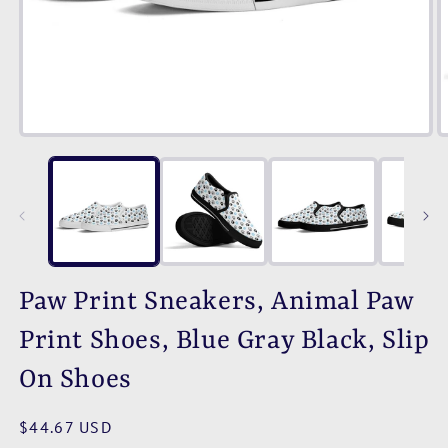
Open
O
media
m
1
2
in
i
modal
m
Paw Print Sneakers, Animal Paw
Print Shoes, Blue Gray Black, Slip
On Shoes
Regular
$44.67 USD