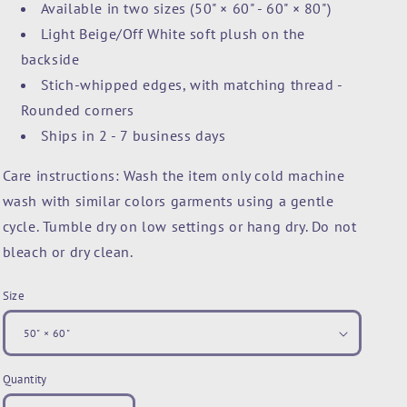
Available in two sizes (50" × 60" - 60" × 80")
Light Beige/Off White soft plush on the
backside
Stich-whipped edges, with matching thread -
Rounded corners
Ships in 2 - 7 business days
Care instructions: Wash the item only cold machine
wash with similar colors garments using a gentle
cycle. Tumble dry on low settings or hang dry. Do not
bleach or dry clean.
Size
Quantity