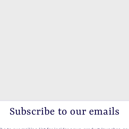
Subscribe to our emails