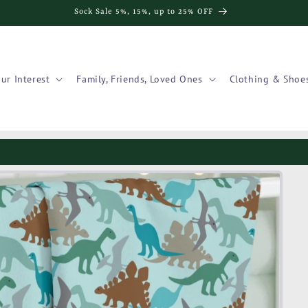
Sock Sale 5%, 15%, up to 25% OFF
ur Interest
Family, Friends, Loved Ones
Clothing & Shoe
Old English Sheepdogs Lovers Welcome!