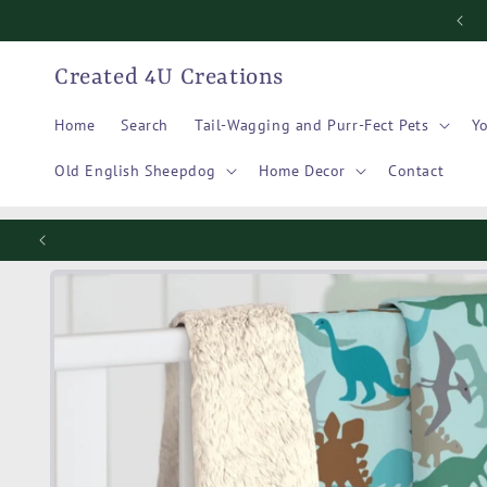
Skip to
content
Created 4U Creations
Home
Search
Tail-Wagging and Purr-Fect Pets
Yo
Old English Sheepdog
Home Decor
Contact
Skip to
product
information