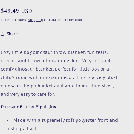
n
Regular
$49.49 USD
price
Taxes included.
Shipping
calculated at checkout.
Share
Cozy little boy dinosaur throw blanket, fun teals,
greens, and brown dinosaur design. Very soft and
comfy dinosaur blanket, perfect for little boy or a
child's room with dinosaur decor. This is a very plush
dinosaur sherpa banket available in multiple sizes,
and very easy to care for.
Dinosaur Blanket Highlights:
Made with a supremely soft polyester front and
a sherpa back