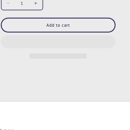
Decrease
Increase
quantity
quantity
for
for
Dinosaur
Dinosaur
Add to cart
Sherpa
Sherpa
Throw
Throw
Blanket,
Blanket,
Boys
Boys
Dinosaur
Dinosaur
Blanket,
Blanket,
Teals
Teals
and
and
Brown
Brown