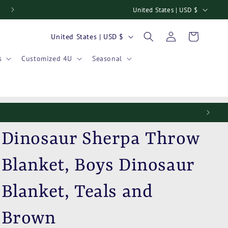
C
United States | USD $
Welcome to our store
o
Log
C
Cart
United States | USD $
u
in
o
n
s
Customized 4U
Seasonal
u
t
n
r
t
y
r
/
y
r
Dinosaur Sherpa Throw
/
e
r
Blanket, Boys Dinosaur
g
e
i
Blanket, Teals and
g
o
i
n
Brown
o